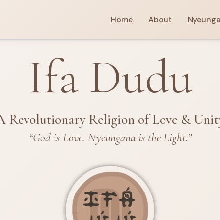
Home
About
Nyeung
Ifa Dudu
A Revolutionary Religion of Love & Unit
“God is Love. Nyeungana is the Light.”