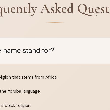
quently Asked Quest
 name stand for?
eligion that stems from Africa.
the Yoruba language.
 black religion.