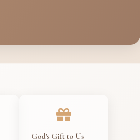
God's Gift to Us