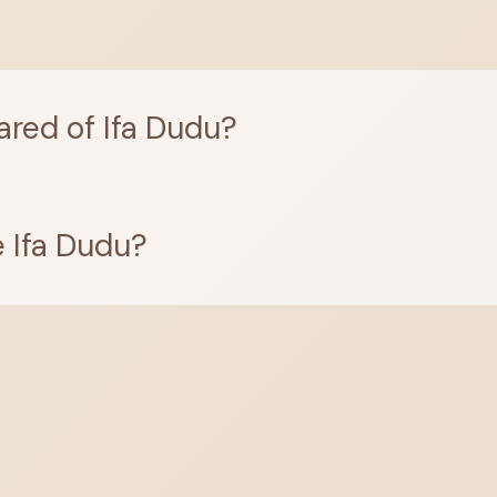
ared of Ifa Dudu?
 Ifa Dudu?