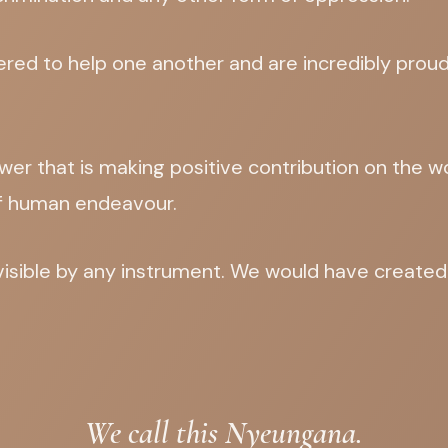
ed to help one another and are incredibly proud 
wer that is making positive contribution on the w
f human endeavour.
ivisible by any instrument. We would have create
We call this Nyeungana.