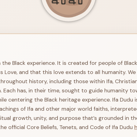
n the Black experience. It is created for people of Blac
is Love, and that this love extends to all humanity. 
oughout history, including those within Ifa, Christian
. Each has, in their time, sought to guide humanity to
le centering the Black heritage experience. Ifa Dudu is 
achings of Ifa and other major world faiths, interpre
ritual growth, unity, and purpose that’s grounded in th
he official Core Beliefs, Tenets, and Code of Ifa Dudu