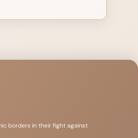
c borders in their fight against