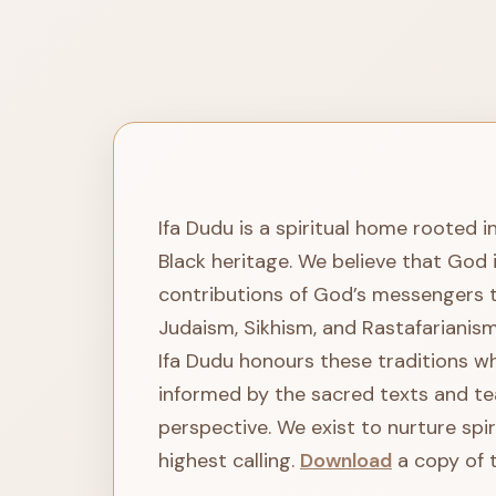
Ifa Dudu is a spiritual home rooted i
Black heritage. We believe that God 
contributions of God’s messengers thr
Judaism, Sikhism, and Rastafarianism
Ifa Dudu honours these traditions whi
informed by the sacred texts and te
perspective. We exist to nurture spi
highest calling.
Download
a copy of t