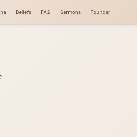
ana
Beliefs
FAQ
Sermons
Founder
y