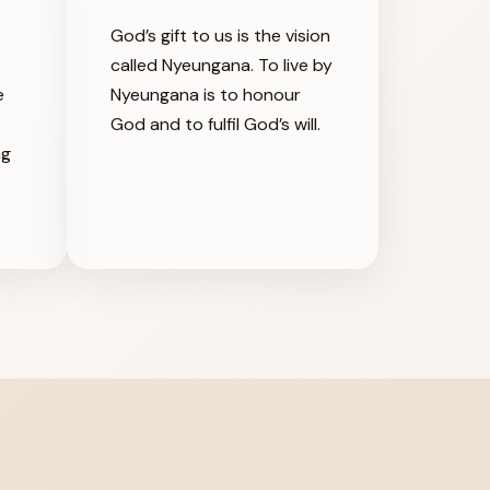
God’s gift to us is the vision
called Nyeungana. To live by
e
Nyeungana is to honour
God and to fulfil God’s will.
ng