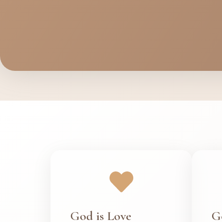
God is Love
G