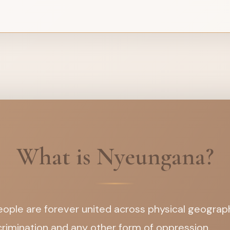
What is Nyeungana?
ople are forever united across physical geographi
iscrimination and any other form of oppression.