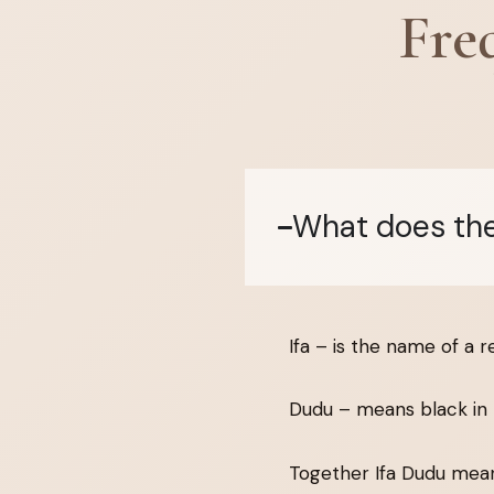
Fre
What does the
Ifa – is the name of a r
Dudu – means black in 
Together Ifa Dudu means