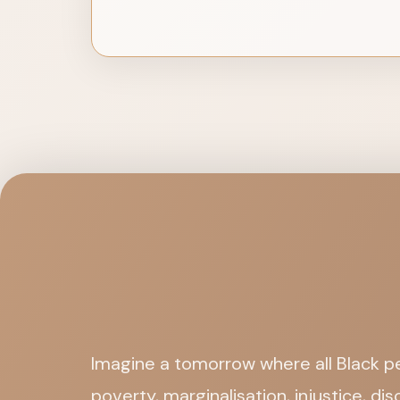
Imagine a tomorrow where all Black pe
poverty, marginalisation, injustice, d