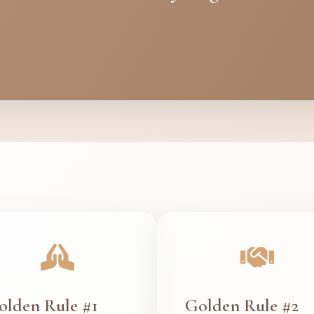
olden Rule #1
Golden Rule #2