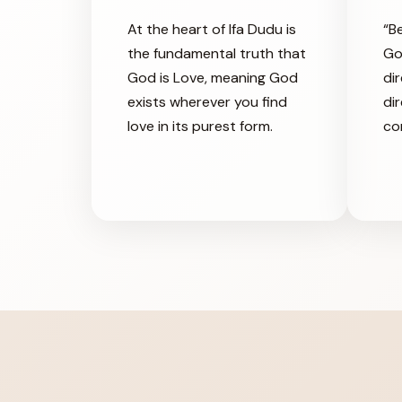
At the heart of Ifa Dudu is
“B
the fundamental truth that
Go
God is Love, meaning God
dir
exists wherever you find
di
love in its purest form.
co