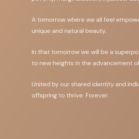
A tomorrow where we all feel empower
unique and natural beauty.
In that tomorrow we will be a superpo
to new heights in the advancement o
United by our shared identity and ind
offspring to thrive. Forever.