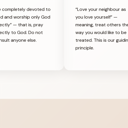
e completely devoted to
“Love your neighbour as
d and worship only God
you love yourself” —
ectly” — that is, pray
meaning, treat others th
rectly to God. Do not
way you would like to be
nsult anyone else.
treated. This is our guidi
principle.