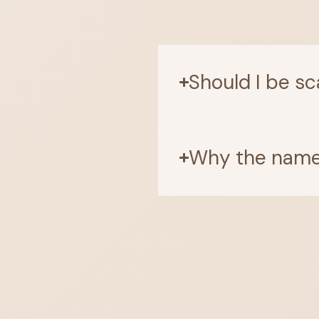
Should I be sc
Why the name