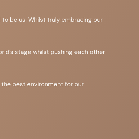
to be us. Whilst truly embracing our
orld’s stage whilst pushing each other
d the best environment for our