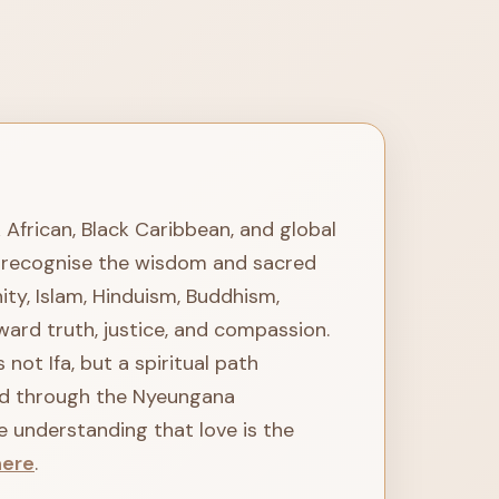
k African, Black Caribbean, and global
We recognise the wisdom and sacred
ity, Islam, Hinduism, Buddhism,
ward truth, justice, and compassion.
not Ifa, but a spiritual path
ted through the Nyeungana
e understanding that love is the
here
.